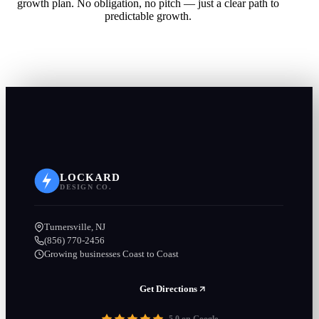
growth plan. No obligation, no pitch — just a clear path to
predictable growth.
LOCKARD
DESIGN CO.
Turnersville, NJ
(856) 770-2456
Growing businesses Coast to Coast
Get Directions