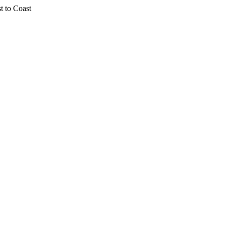
t to Coast