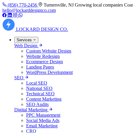
(856) 770-2456
Turnersville, NJ
Growing local companies Coas
hello@lockarddesignco.com
LOCKARD
DESIGN CO.
Services
Web Design
Custom Website Design
Website Redesign
Ecommerce Design
Landing Pages
WordPress Development
SEO
Local SEO
National SEO
Technical SEO
Content Marketing
SEO Audits
Digital Marketing
PPC Management
Social Media Ads
Email Marketing
CRO