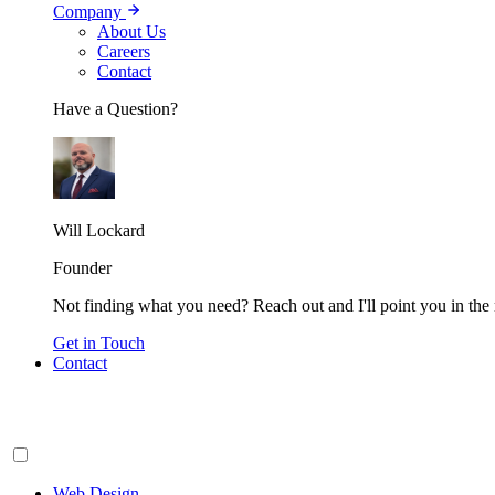
Company
About Us
Careers
Contact
Have a Question?
Will Lockard
Founder
Not finding what you need? Reach out and I'll point you in the r
Get in Touch
Contact
Web Design