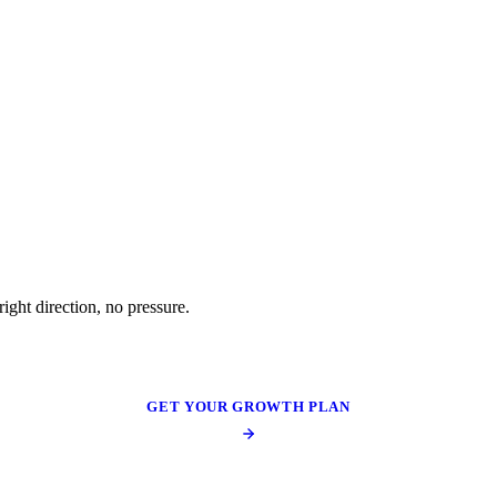
ight direction, no pressure.
GET YOUR GROWTH PLAN