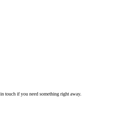
in touch if you need something right away.