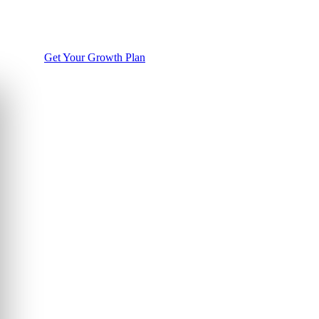
Get Your Growth Plan
WhatsApp Us