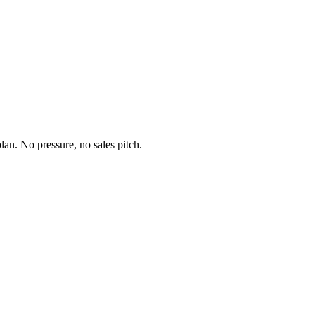
lan. No pressure, no sales pitch.