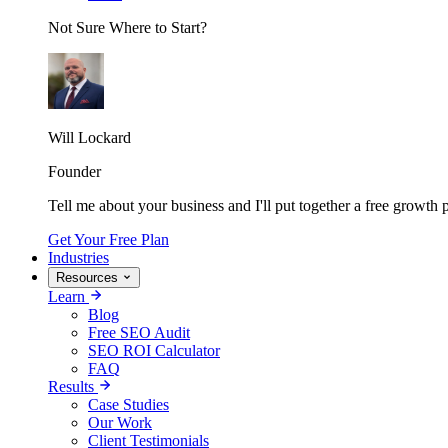
Not Sure Where to Start?
Will Lockard
Founder
Tell me about your business and I'll put together a free growth p
Get Your Free Plan
Industries
Resources
Learn
Blog
Free SEO Audit
SEO ROI Calculator
FAQ
Results
Case Studies
Our Work
Client Testimonials