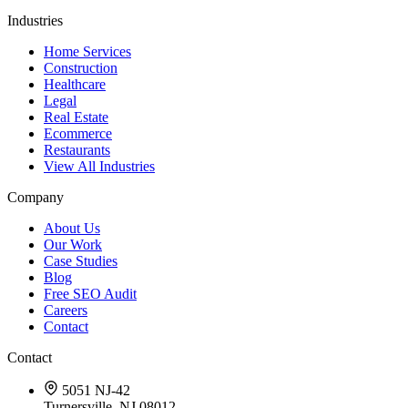
Industries
Home Services
Construction
Healthcare
Legal
Real Estate
Ecommerce
Restaurants
View All Industries
Company
About Us
Our Work
Case Studies
Blog
Free SEO Audit
Careers
Contact
Contact
5051 NJ-42
Turnersville, NJ 08012