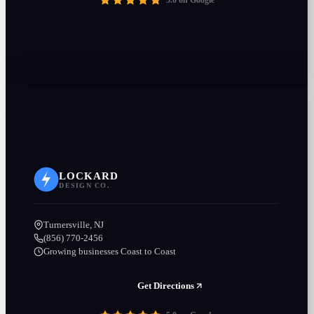
5.0 on Google
LOCKARD
DESIGN CO.
Turnersville, NJ
(856) 770-2456
Growing businesses Coast to Coast
Get Directions