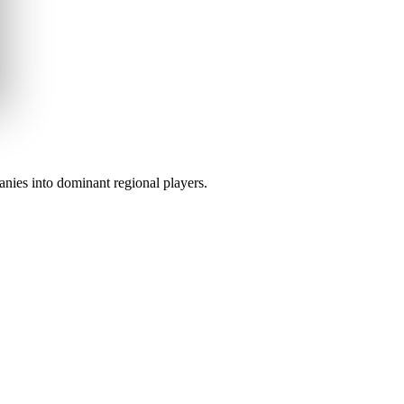
anies into dominant regional players.