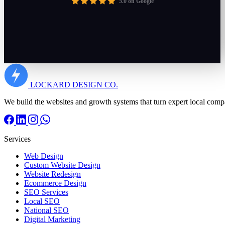
5.0 on Google
LOCKARD
DESIGN CO.
We build the websites and growth systems that turn expert local comp
Services
Web Design
Custom Website Design
Website Redesign
Ecommerce Design
SEO Services
Local SEO
National SEO
Digital Marketing