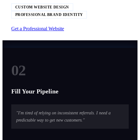
CUSTOM WEBSITE DESIGN
PROFESSIONAL BRAND IDENTITY
Get a Professional Website
02
Fill Your Pipeline
"I'm tired of relying on inconsistent referrals. I need a
predictable way to get new customers."