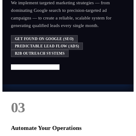
We implement targeted marketing strategies — from
dominating Google search to precision-targeted ad
campaigns — to create a reliable, scalable system for
generating qualified leads every single month.
GET FOUND ON GOOGLE (SEO)
PREDICTABLE LEAD FLOW (ADS)
B2B OUTREACH SYSTEMS
Start Getting More Leads
03
Automate Your Operations