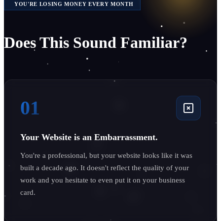
YOU'RE LOSING MONEY EVERY MONTH
Does This Sound Familiar?
01
Your Website is an Embarrassment.
You're a professional, but your website looks like it was
built a decade ago. It doesn't reflect the quality of your
work and you hesitate to even put it on your business
card.