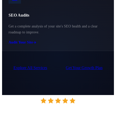
SEO Audits
Get a complete analysis of your site's SEO health and a clear
roadmap to improve.
Audit Your Site
Explore All Services
Get Your Growth Plan