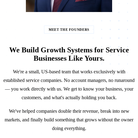
MEET THE FOUNDERS
We Build Growth Systems for Service
Businesses Like Yours.
We're a small, US-based team that works exclusively with
established service companies. No account managers, no runaround
— you work directly with us. We get to know your business, your
customers, and what's actually holding you back.
We've helped companies double their revenue, break into new
markets, and finally build something that grows without the owner
doing everything.