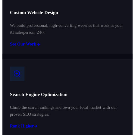
Custom Website Design
We build professional, high-converting websites that work as your
#1 salesperson, 24/7.
See Our Work
Search Engine Optimization
Climb the search rankings and own your local market with our
proven SEO strategies.
Rank Higher