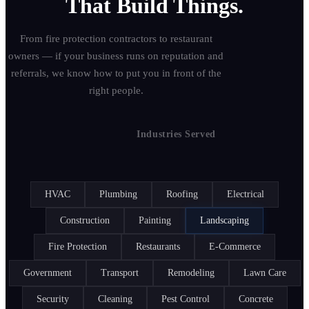
That Build Things.
From fire protection contractors to restaurant
owners — if your business runs on reputation and
referrals, we know how to put you in front of the
right people.
25+
Industries Served
HVAC
Plumbing
Roofing
Electrical
Construction
Painting
Landscaping
Fire Protection
Restaurants
E-Commerce
Government
Transport
Remodeling
Lawn Care
Security
Cleaning
Pest Control
Concrete