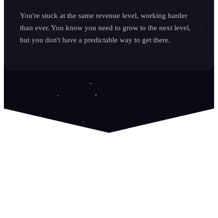
You're stuck at the same revenue level, working harder
than ever. You know you need to grow to the next level,
but you don't have a predictable way to get there.
It's Time to Own Your Lead Flow.
We don't just build websites; we build growth systems. We
believe that a great service business deserves a predictable
stream of high-quality leads that they own and control. No
more renting attention from HomeAdvisor or wondering if
your marketing is working. We build the asset, you own the