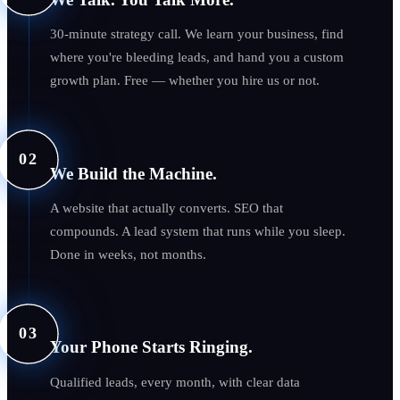
30-minute strategy call. We learn your business, find
where you're bleeding leads, and hand you a custom
growth plan. Free — whether you hire us or not.
02
We Build the Machine.
A website that actually converts. SEO that
compounds. A lead system that runs while you sleep.
Done in weeks, not months.
03
Your Phone Starts Ringing.
Qualified leads, every month, with clear data