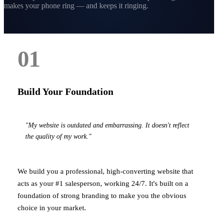
makes your phone ring — and keeps it ringing.
01
Build Your Foundation
"My website is outdated and embarrassing. It doesn't reflect
the quality of my work."
We build you a professional, high-converting website that
acts as your #1 salesperson, working 24/7. It's built on a
foundation of strong branding to make you the obvious
choice in your market.