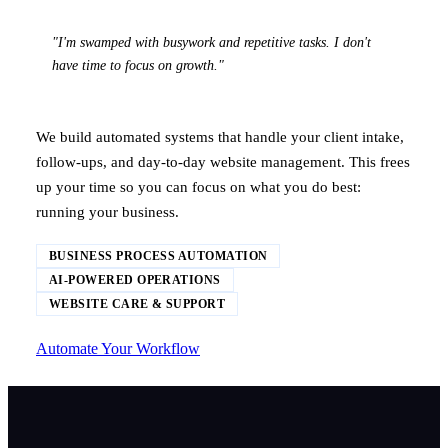
"I'm swamped with busywork and repetitive tasks. I don't
have time to focus on growth."
We build automated systems that handle your client intake,
follow-ups, and day-to-day website management. This frees
up your time so you can focus on what you do best:
running your business.
BUSINESS PROCESS AUTOMATION
AI-POWERED OPERATIONS
WEBSITE CARE & SUPPORT
Automate Your Workflow