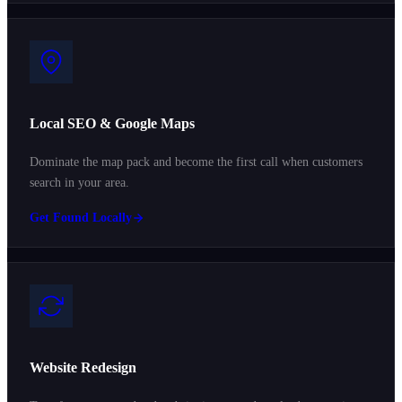
Local SEO & Google Maps
Dominate the map pack and become the first call when customers
search in your area.
Get Found Locally
Website Redesign