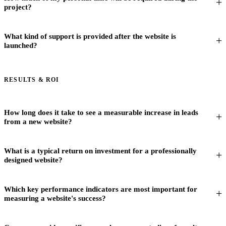
project?
What kind of support is provided after the website is
launched?
RESULTS & ROI
How long does it take to see a measurable increase in leads
from a new website?
What is a typical return on investment for a professionally
designed website?
Which key performance indicators are most important for
measuring a website's success?