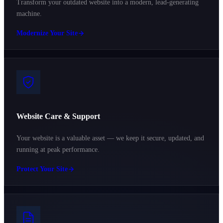
Transform your outdated website into a modern, lead-generating
machine.
Modernize Your Site
Website Care & Support
Your website is a valuable asset — we keep it secure, updated, and
running at peak performance.
Protect Your Site