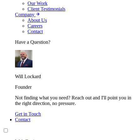
Our Work
Client Testimonials
Company
About Us
Careers
Contact
Have a Question?
Will Lockard
Founder
Not finding what you need? Reach out and I'll point you in
the right direction, no pressure.
Get in Touch
Contact