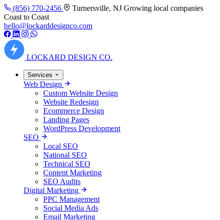
(856) 770-2456
Turnersville, NJ
Growing local companies
Coast to Coast
hello@lockarddesignco.com
LOCKARD
DESIGN CO.
Services
Web Design
Custom Website Design
Website Redesign
Ecommerce Design
Landing Pages
WordPress Development
SEO
Local SEO
National SEO
Technical SEO
Content Marketing
SEO Audits
Digital Marketing
PPC Management
Social Media Ads
Email Marketing