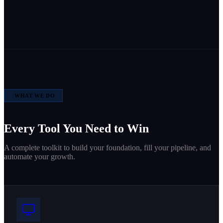
WHAT WE DO
Every Tool You Need to Win
A complete toolkit to build your foundation, fill your pipeline, and
automate your growth.