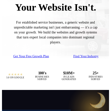
Your Website Isn't.
For established service businesses, a generic website and
unpredictable marketing isn't just embarrassing — it's a cap
on your growth. We build the websites and growth systems
that turn expert local companies into dominant regional
players.
Get Your Free Growth Plan
Find Your Industry
100's
$10M+
25+
BUSINESSES
IN LEADS
INDUSTRIES
5.0 ON GOOGLE
SERVED
GENERATED
SERVED