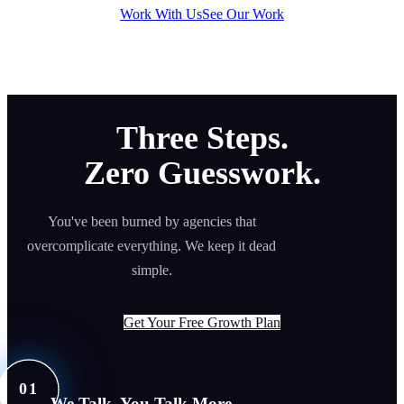
Work With Us
See Our Work
Three Steps.
Zero Guesswork.
You've been burned by agencies that
overcomplicate everything. We keep it dead
simple.
Get Your Free Growth Plan
01
We Talk. You Talk More.