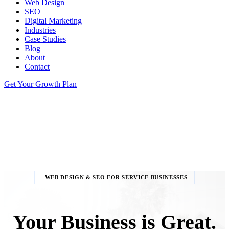
Web Design
SEO
Digital Marketing
Industries
Case Studies
Blog
About
Contact
Get Your Growth Plan
WEB DESIGN & SEO FOR SERVICE BUSINESSES
Your Business is Great.