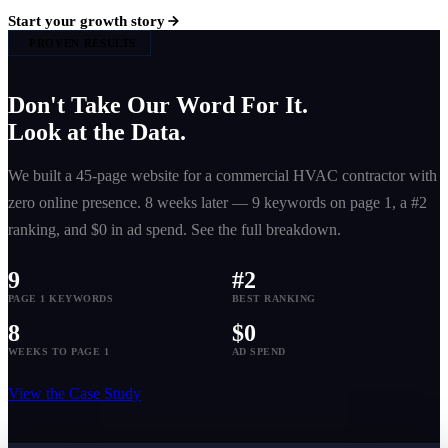
Start your growth story
PROVEN RESULTS
Don't Take Our Word For It.
Look at the Data.
We built a 45-page website for a commercial HVAC contractor with
zero online presence. 8 weeks later — 9 keywords on page 1, a #2
ranking, and $0 in ad spend. See the full breakdown.
9
#2
PAGE 1 KEYWORDS
BEST RANKING
8
$0
WEEKS TO PAGE 1
AD SPEND
View the Case Study