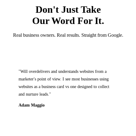
Don't Just Take
Our Word For It.
Real business owners. Real results. Straight from Google.
rdelivers and understands websites from a
"Will and hi
s point of view. I see most businesses using
my website. 
as a business card vs one designed to collect
attention to
re leads."
that I didn't
expectations.
aggio
Dawn O'Bri