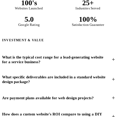
100's
25+
Websites Launched
Industries Served
5.0
100%
Google Rating
Satisfaction Guarantee
INVESTMENT & VALUE
What is the typical cost range for a lead-generating website
for a service business?
What specific deliverables are included in a standard website
design package?
Are payment plans available for web design projects?
How does a custom website's ROI compare to using a DIY