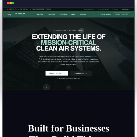
Built for Businesses