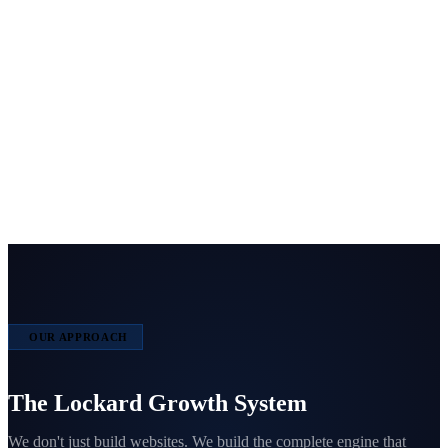
You built something real. It's time the internet
showed that to every person in your market who's
looking for exactly what you do.
OUR APPROACH
The Lockard Growth System
We don't just build websites. We build the complete engine that