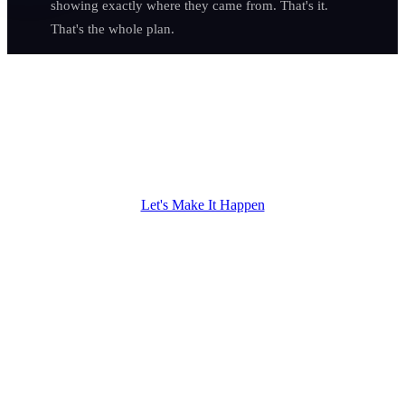
showing exactly where they came from. That's it.
That's the whole plan.
Imagine a Year
From Now...
Everything you built with your hands finally has the online presence
to match.
Let's Make It Happen
01
Your phone rings before your morning coffee is cold —
and every call is a homeowner ready to buy, not a price-
shopper wasting your afternoon.