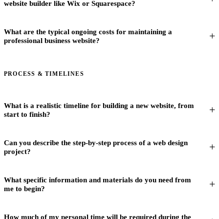
website builder like Wix or Squarespace?
What are the typical ongoing costs for maintaining a
professional business website?
PROCESS & TIMELINES
What is a realistic timeline for building a new website, from
start to finish?
Can you describe the step-by-step process of a web design
project?
What specific information and materials do you need from
me to begin?
How much of my personal time will be required during the