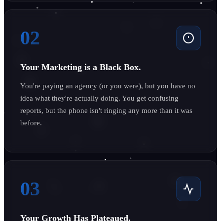
02
Your Marketing is a Black Box.
You're paying an agency (or you were), but you have no
idea what they're actually doing. You get confusing
reports, but the phone isn't ringing any more than it was
before.
03
Your Growth Has Plateaued.