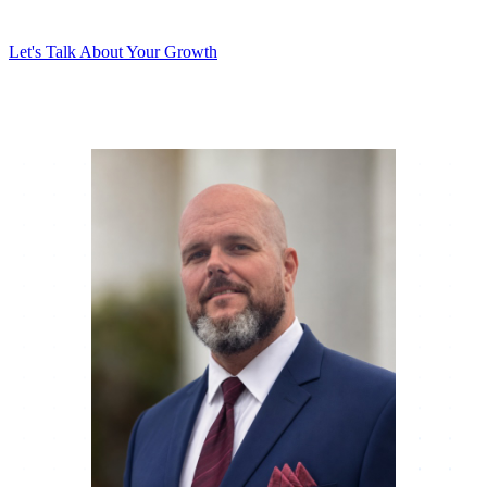
results.
Let's Talk About Your Growth