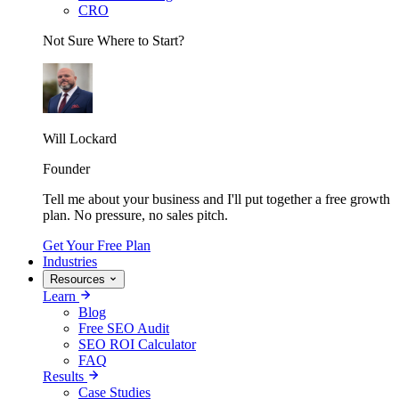
CRO
Not Sure Where to Start?
Will Lockard
Founder
Tell me about your business and I'll put together a free growth
plan. No pressure, no sales pitch.
Get Your Free Plan
Industries
Resources
Learn
Blog
Free SEO Audit
SEO ROI Calculator
FAQ
Results
Case Studies