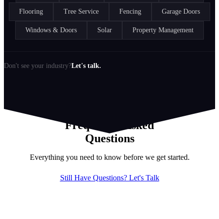
Flooring
Tree Service
Fencing
Garage Doors
Windows & Doors
Solar
Property Management
Don't see your industry?
Let's talk.
Frequently Asked
Questions
Everything you need to know before we get started.
Still Have Questions? Let's Talk